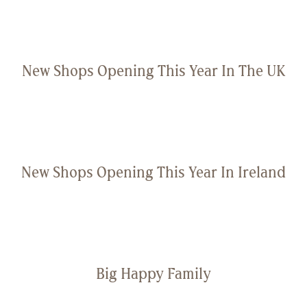
New Shops Opening This Year In The UK
New Shops Opening This Year In Ireland
Big Happy Family