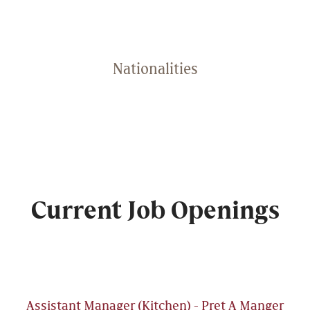
Nationalities
Current Job Openings
Assistant Manager (Kitchen) - Pret A Manger