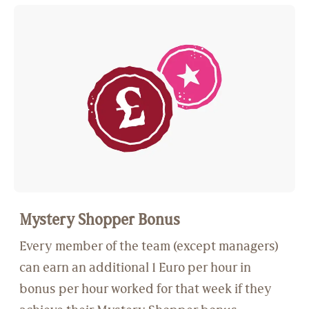
Mystery Shopper Bonus
Every member of the team (except managers)
can earn an additional 1 Euro per hour in
bonus per hour worked for that week if they
achieve their Mystery Shopper bonus.