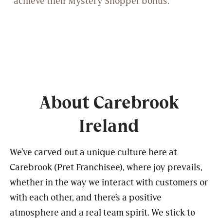
About Carebrook
Ireland
We’ve carved out a unique culture here at
Carebrook (Pret Franchisee), where joy prevails,
whether in the way we interact with customers or
with each other, and there’s a positive
atmosphere and a real team spirit. We stick to