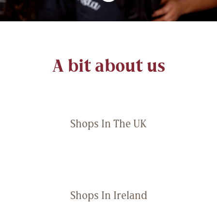
A bit about us
Shops In The UK
Shops In Ireland