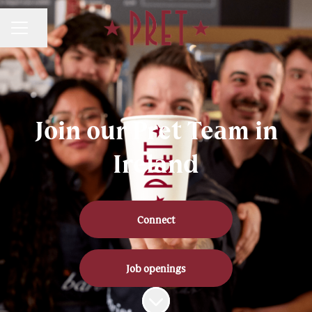
Share page
CAREER MENU
Join our Pret Team in
Ireland
Connect
Job openings
Scroll to content