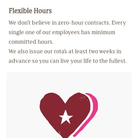
Flexible Hours
We don’t believe in zero-hour contracts. Every
single one of our employees has minimum
committed hours.
We also issue our rota’s at least two weeks in
advance so you can live your life to the fullest.