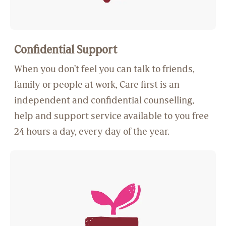
Confidential Support
When you don’t feel you can talk to friends,
family or people at work, Care first is an
independent and confidential counselling,
help and support service available to you free
24 hours a day, every day of the year.