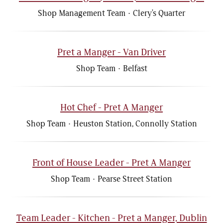
Shop Management Team
·
Clery's Quarter
Pret a Manger - Van Driver
Shop Team
·
Belfast
Hot Chef - Pret A Manger
Shop Team
·
Heuston Station, Connolly Station
Front of House Leader - Pret A Manger
Shop Team
·
Pearse Street Station
Team Leader - Kitchen - Pret a Manger, Dublin