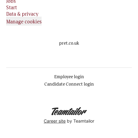
Jobs
Start
Data & privacy
Manage cookies
pret.co.uk
Employee login
Candidate Connect login
Career site
by Teamtailor