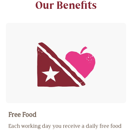
Our Benefits
Free Food
Each working day you receive a daily free food