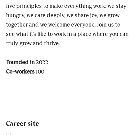
five principles to make everything work: we stay
hungry, we care deeply, we share joy, we grow
together and we welcome everyone. Join us to
see what it’s like to work in a place where you can
truly grow and thrive.
Founded in
2022
Co-workers
100
Career site