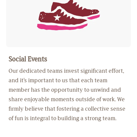
Social Events
Our dedicated teams invest significant effort,
and it's important to us that each team
member has the opportunity to unwind and
share enjoyable moments outside of work. We
firmly believe that fostering a collective sense
of fun is integral to building a strong team.