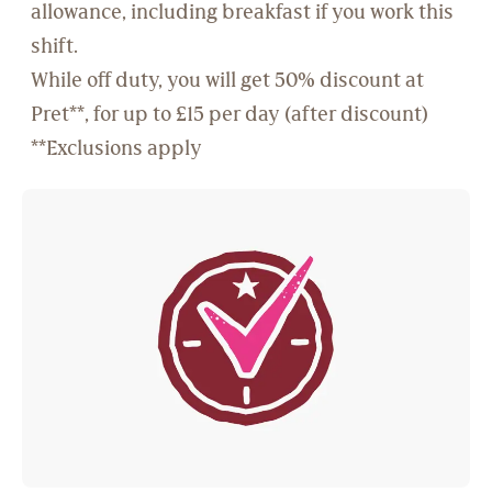
allowance, including breakfast if you work this
shift.
While off duty, you will get 50% discount at
Pret**, for up to £15 per day (after discount)
**Exclusions apply