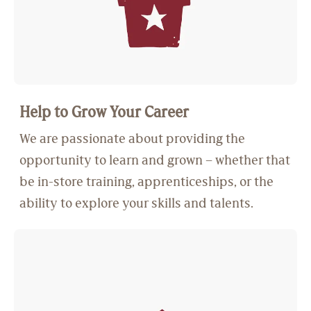
Help to Grow Your Career
We are passionate about providing the
opportunity to learn and grown – whether that
be in-store training, apprenticeships, or the
ability to explore your skills and talents.