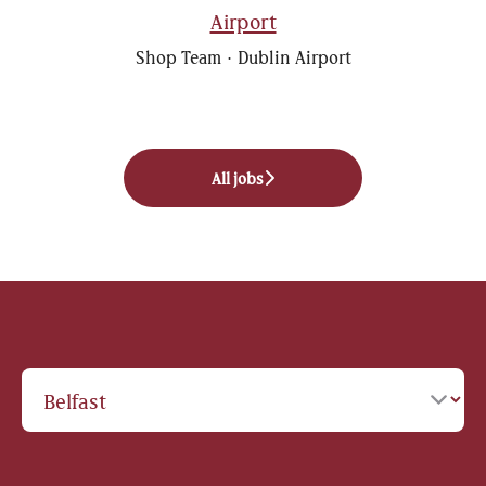
Airport
Shop Team
·
Dublin Airport
All jobs